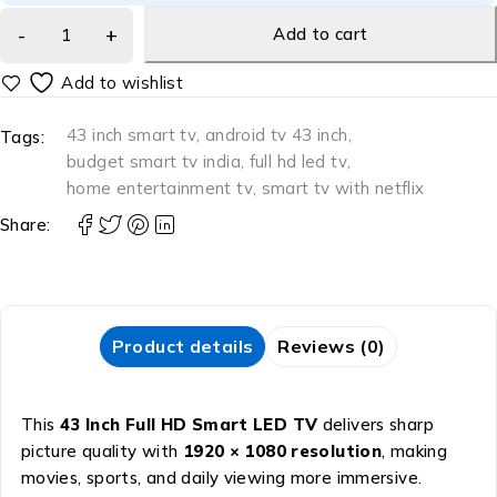
Add to cart
43 inch smart tv
,
android tv 43 inch
,
Tags:
budget smart tv india
,
full hd led tv
,
home entertainment tv
,
smart tv with netflix
Share:
Product details
Reviews (0)
This
43 Inch Full HD Smart LED TV
delivers sharp
picture quality with
1920 × 1080 resolution
, making
movies, sports, and daily viewing more immersive.