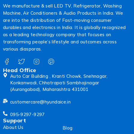
We manufacture & sell LED TV, Refrigerator, Washing
Machine, Air Conditioners & Audio Products in India. We
are into the distribution of Fast-moving consumer
durables and electronics in India. It is globally recognized
as a leading technology company that focuses on
transforming people’s lifestyle and outcomes across
various diasporas.
Head Office
Auto Car Building , Kranti Chowk, Snehnagar,
Konkanwadi, Chhatrapati Sambhajinagar
(Aurangabad), Maharashtra 431001
customercare@hyundaice.in
095-9297-9297
Support
About Us
Blog