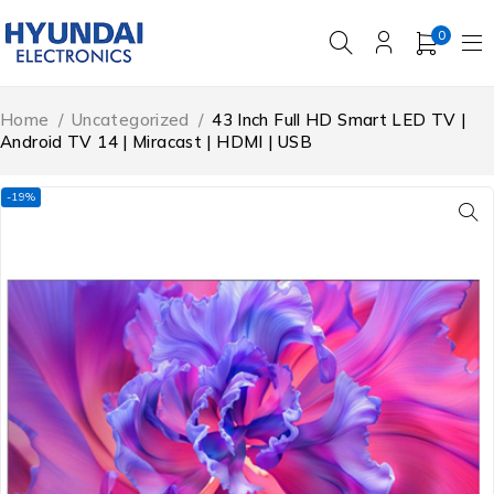
0
Home
/
Uncategorized
/
43 Inch Full HD Smart LED TV |
Android TV 14 | Miracast | HDMI | USB
-19%