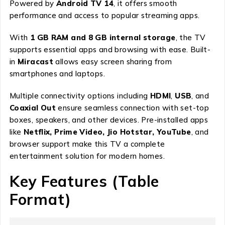
Powered by
Android TV 14
, it offers smooth
performance and access to popular streaming apps.
With
1 GB RAM and 8 GB internal storage
, the TV
supports essential apps and browsing with ease. Built-
in
Miracast
allows easy screen sharing from
smartphones and laptops.
Multiple connectivity options including
HDMI
,
USB
, and
Coaxial Out
ensure seamless connection with set-top
boxes, speakers, and other devices. Pre-installed apps
like
Netflix, Prime Video, Jio Hotstar, YouTube
, and
browser support make this TV a complete
entertainment solution for modern homes.
Key Features (Table
Format)