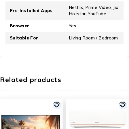
Netflix, Prime Video, Jio
Pre-Installed Apps
Hotstar, YouTube
Browser
Yes
Suitable For
Living Room / Bedroom
Related products