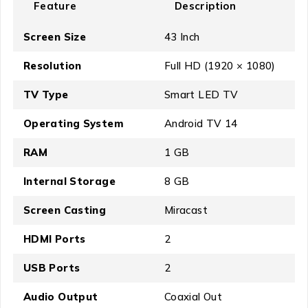
Feature
Description
Screen Size
43 Inch
Resolution
Full HD (1920 × 1080)
TV Type
Smart LED TV
Operating System
Android TV 14
RAM
1 GB
Internal Storage
8 GB
Screen Casting
Miracast
HDMI Ports
2
USB Ports
2
Audio Output
Coaxial Out