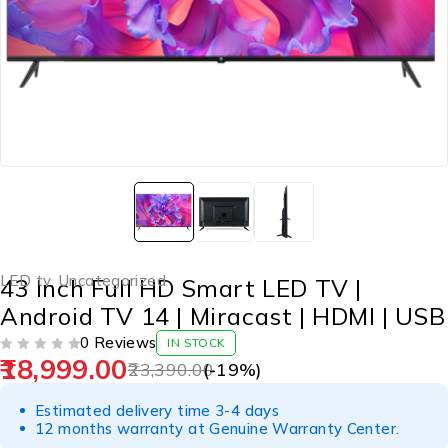
LED tv
,
Uncategorized
43 Inch Full HD Smart LED TV |
Android TV 14 | Miracast | HDMI | USB
0 Reviews
IN STOCK
18,999.00
OUT OF 5
23,390.00
(-
19
%)
Estimated delivery time 3-4 days
12 months warranty at Genuine Warranty Center.