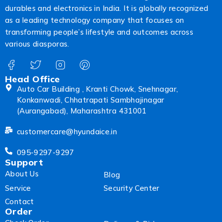
durables and electronics in India. It is globally recognized
as a leading technology company that focuses on
transforming people’s lifestyle and outcomes across
various diasporas.
Head Office
Auto Car Building , Kranti Chowk, Snehnagar,
Konkanwadi, Chhatrapati Sambhajinagar
(Aurangabad), Maharashtra 431001
customercare@hyundaice.in
095-9297-9297
Support
About Us
Blog
Service
Security Center
Contact
Order