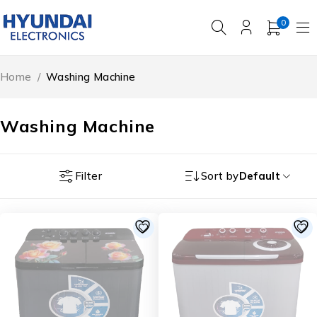
0
Home
/
Washing Machine
Washing Machine
Filter
Sort by
Default