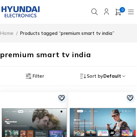
0
Home
/
Products tagged “premium smart tv india”
premium smart tv india
Filter
Sort by
Default