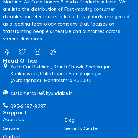
Machine, Air Conditioners & Audio Products in India. We
are into the distribution of Fast-moving consumer
durables and electronics in India. It is globally recognized
as a leading technology company that focuses on
transforming people’s lifestyle and outcomes across
various diasporas.
Head Office
Auto Car Building , Kranti Chowk, Snehnagar,
Konkanwadi, Chhatrapati Sambhajinagar
(Aurangabad), Maharashtra 431001
customercare@hyundaice.in
095-9297-9297
Support
About Us
Blog
Service
Security Center
Contact