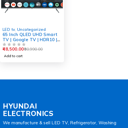
-40%
LED tv
,
Uncategorized
65 Inch QLED UHD Smart
TV | Google TV | HDR10 |
Dolby Plus Sound | Voice
48,500.00
80,990.00
Remote
OUT OF 5
Add to cart
HYUNDAI
ELECTRONICS
We manufacture & sell LED TV, Refrigerator, Washing