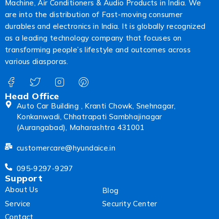
Machine, Air Conditioners & Audio Products in India. We
are into the distribution of Fast-moving consumer
durables and electronics in India. It is globally recognized
as a leading technology company that focuses on
transforming people’s lifestyle and outcomes across
various diasporas.
Head Office
Auto Car Building , Kranti Chowk, Snehnagar,
Konkanwadi, Chhatrapati Sambhajinagar
(Aurangabad), Maharashtra 431001
customercare@hyundaice.in
095-9297-9297
Support
About Us
Blog
Service
Security Center
Contact