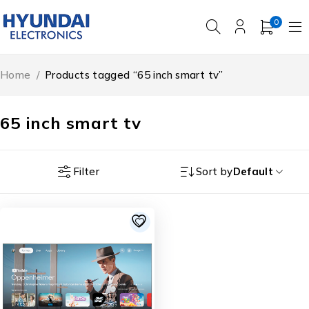
0
Home
/
Products tagged “65 inch smart tv”
65 inch smart tv
Filter
Sort by
Default